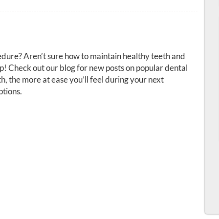
dure? Aren’t sure how to maintain healthy teeth and
! Check out our blog for new posts on popular dental
, the more at ease you’ll feel during your next
tions.
ervices
Resources