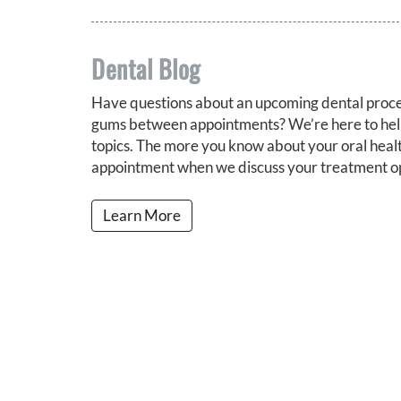
Dental Blog
Have questions about an upcoming dental proce
gums between appointments? We’re here to help
topics. The more you know about your oral health
appointment when we discuss your treatment op
Learn More
About Our Practice
Our S