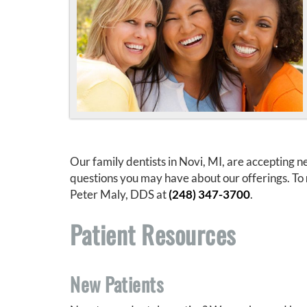
Our family dentists in Novi, MI, are accepting
questions you may have about our offerings. To
Peter Maly, DDS at
(248) 347-3700
.
Patient Resources
New Patients