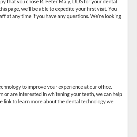
y that you chose R. Peter Maly, DDS for your dental
this page, we’ll be able to expedite your first visit. You
staff at any time if you have any questions. We’re looking
echnology to improve your experience at our office.
or are interested in whitening your teeth, we can help
the link to learn more about the dental technology we