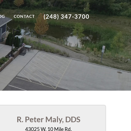
(248) 347-3700
OG
CONTACT
R. Peter Maly, DDS
43025 W. 10 Mile Rd.