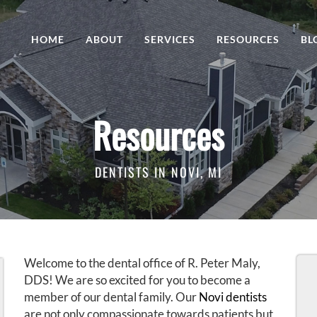
HOME
ABOUT
SERVICES
RESOURCES
BL
Resources
DENTISTS IN NOVI, MI
Welcome to the dental office of R. Peter Maly,
DDS! We are so excited for you to become a
member of our dental family. Our
Novi dentists
are not only compassionate towards patients but