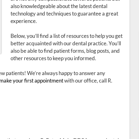
also knowledgeable about the latest dental
technology and techniques to guarantee a great
experience.
Below, you’ll find a list of resources to help you get
better acquainted with our dental practice. You’ll
also be able to find patient forms, blog posts, and
other resources to keep you informed.
 new patients! We’re always happy to answer any
make your first appointment
with our office, call R.