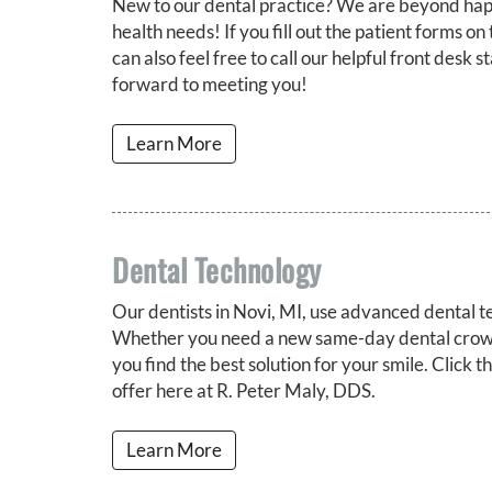
New to our dental practice? We are beyond happ
health needs! If you fill out the patient forms on 
can also feel free to call our helpful front desk 
forward to meeting you!
Learn More
Dental Technology
Our dentists in Novi, MI, use advanced dental t
Whether you need a new same-day dental crown 
you find the best solution for your smile. Click 
offer here at R. Peter Maly, DDS.
Learn More